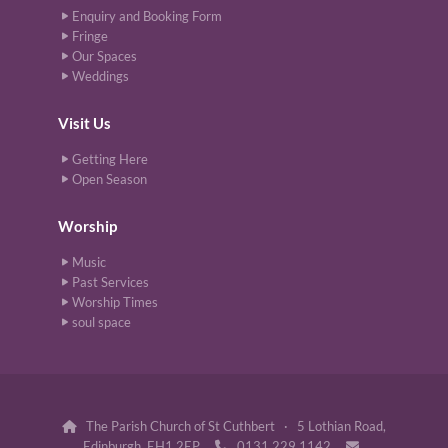
Enquiry and Booking Form
Fringe
Our Spaces
Weddings
Visit Us
Getting Here
Open Season
Worship
Music
Past Services
Worship Times
soul space
The Parish Church of St Cuthbert · 5 Lothian Road,

Edinburgh, EH1 2EP
0131 229 1142

