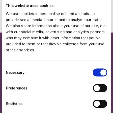
This website uses cookies
We use cookies to personalise content and ads, to
provide social media features and to analyse our traffic.
We also share information about your use of our site, e.g.
with our social media, advertising and analytics partners
who may combine it with other information that you’ve
provided to them or that they’ve collected from your use
Home
of their services.
Contact
Provide Email Address
C
Necessary
o
About
n
s
Magazine
Preferences
e
News
n
Our Building
Our History
t
Statistics
Our Mission
S
Our People