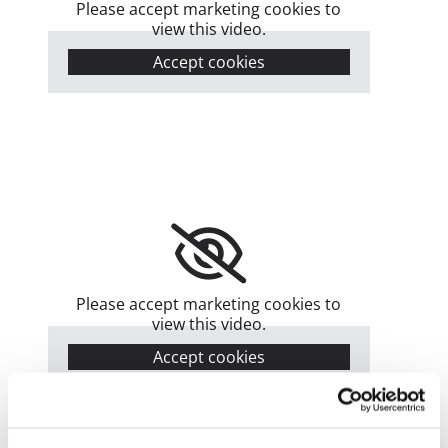
Please accept marketing cookies to
view this video.
Accept cookies
Please accept marketing cookies to
view this video.
Accept cookies