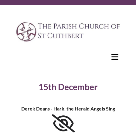
15th December
Derek Deans - Hark, the Herald Angels Sing