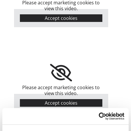
Please accept marketing cookies to
view this video.
Accept cookies
Please accept marketing cookies to
view this video.
Accept cookies