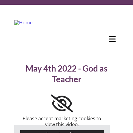
May 4th 2022 - God as
Teacher
Please accept marketing cookies to
view this video.