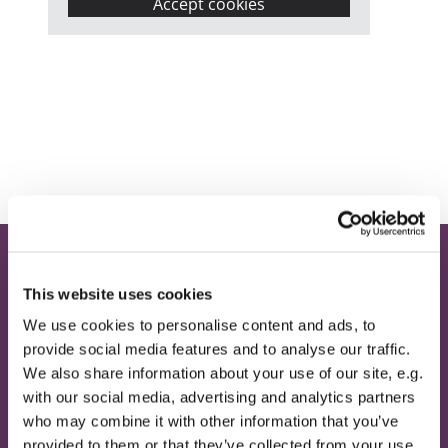
Accept cookies
Home
This website uses cookies
Contact
We use cookies to personalise content and ads, to
provide social media features and to analyse our traffic.
Provide Email Address
We also share information about your use of our site, e.g.
with our social media, advertising and analytics partners
About
who may combine it with other information that you’ve
Magazine
provided to them or that they’ve collected from your use