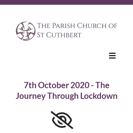
7th October 2020 - The
Journey Through Lockdown