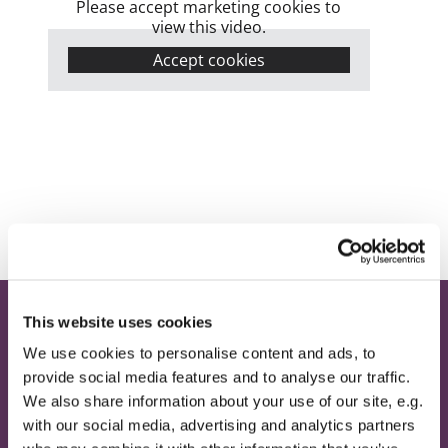
Please accept marketing cookies to
view this video.
Accept cookies
This website uses cookies
Home
We use cookies to personalise content and ads, to
provide social media features and to analyse our traffic.
Contact
We also share information about your use of our site, e.g.
Provide Email Address
with our social media, advertising and analytics partners