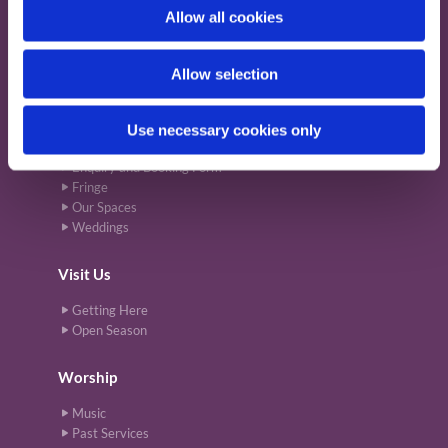
o
Allow all cookies
Support Us
n
Donate
Allow selection
The Friends of St Cuthbert's
Use necessary cookies only
Venue
Enquiry and Booking Form
Fringe
Our Spaces
Weddings
Visit Us
Getting Here
Open Season
Worship
Music
Past Services