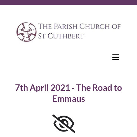
7th April 2021 - The Road to
Emmaus