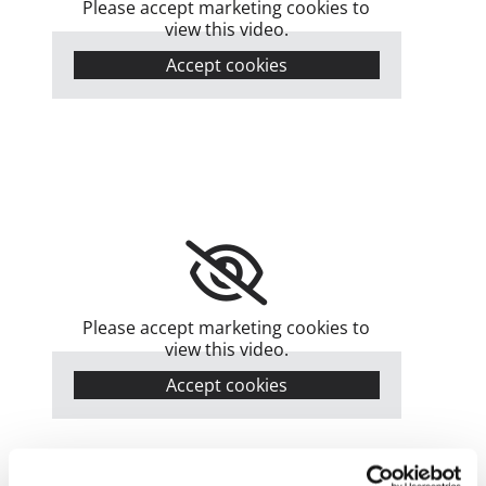
Please accept marketing cookies to
view this video.
Accept cookies
Please accept marketing cookies to
view this video.
Accept cookies