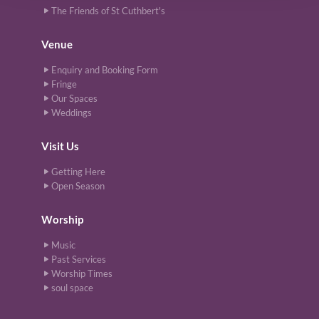
The Friends of St Cuthbert's
Venue
Enquiry and Booking Form
Fringe
Our Spaces
Weddings
Visit Us
Getting Here
Open Season
Worship
Music
Past Services
Worship Times
soul space