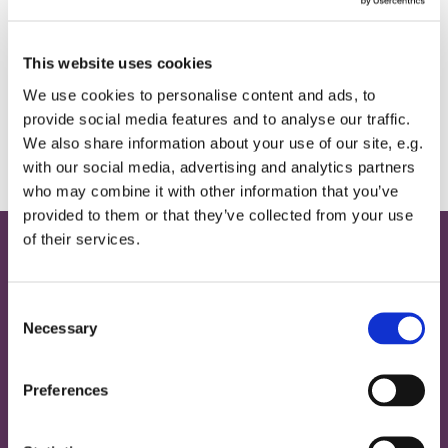
This website uses cookies
If you would like a quiet place for contempltion, the
We use cookies to personalise content and ads, to
Memorial Chapel will be open between 12noon
provide social media features and to analyse our traffic.
and 3pm for private prayer.
We also share information about your use of our site, e.g.
with our social media, advertising and analytics partners
who may combine it with other information that you’ve
provided to them or that they’ve collected from your use
of their services.
Home
C
Contact
Necessary
o
Provide Email Address
n
s
Preferences
About
e
n
Magazine