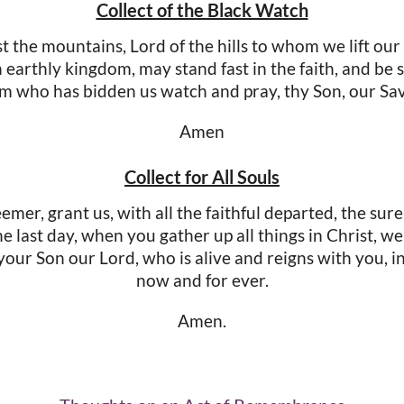
Collect of the Black Watch
 the mountains, Lord of the hills to whom we lift our
earthly kingdom, may stand fast in the faith, and be 
m who has bidden us watch and pray, thy Son, our Sa
Amen
Collect for All Souls
er, grant us, with all the faithful departed, the sure
the last day, when you gather up all things in Christ, w
our Son our Lord, who is alive and reigns with you, in 
now and for ever.
Amen.