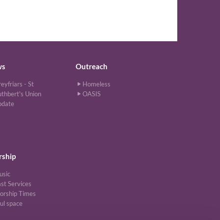
ws
Outreach
eyfriars - St
Homeless
thbert's Union
OASIS
pdate
ship
usic
st Services
orship Times
ul space