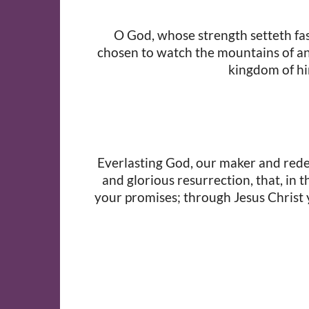
O God, whose strength setteth fast
chosen to watch the mountains of an 
kingdom of hi
Everlasting God, our maker and redeem
and glorious resurrection, that, in 
your promises; through Jesus Christ y