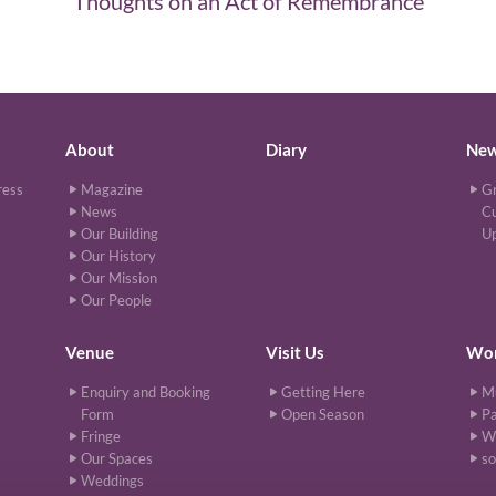
Thoughts on an Act of Remembrance
About
Diary
Ne
ress
Magazine
Gr
News
Cu
Our Building
U
Our History
Our Mission
Our People
Venue
Visit Us
Wor
Enquiry and Booking
Getting Here
M
Form
Open Season
Pa
Fringe
W
Our Spaces
so
Weddings