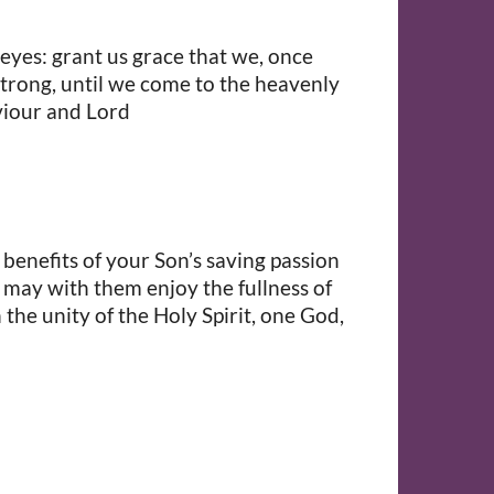
 eyes: grant us grace that we, once
strong, until we come to the heavenly
viour and Lord
 benefits of your Son’s saving passion
e may with them enjoy the fullness of
the unity of the Holy Spirit, one God,