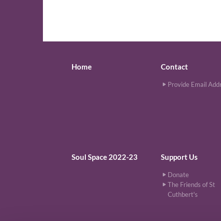
Home
Contact
Provide Email Add
Soul Space 2022-23
Support Us
Donate
The Friends of St
Cuthbert's