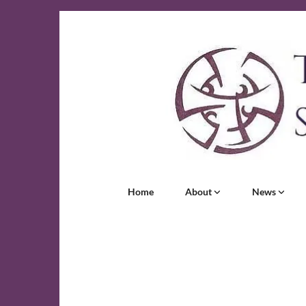
Home
About
News