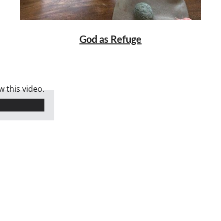
God as Refuge
 this video.