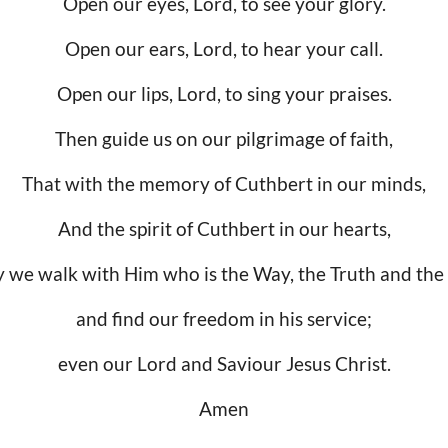
Open our eyes, Lord, to see your glory.
Open our ears, Lord, to hear your call.
Open our lips, Lord, to sing your praises.
Then guide us on our pilgrimage of faith,
That with the memory of Cuthbert in our minds,
And the spirit of Cuthbert in our hearts,
 we walk with Him who is the Way, the Truth and the 
and find our freedom in his service;
even our Lord and Saviour Jesus Christ.
Amen