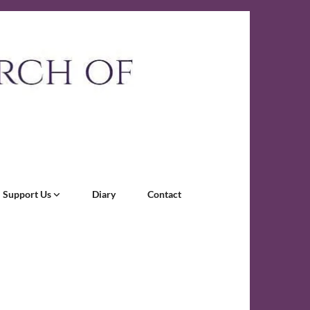
Support Us
Diary
Contact