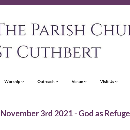
Worship
Outreach
Venue
Visit Us
November 3rd 2021 - God as Refuge