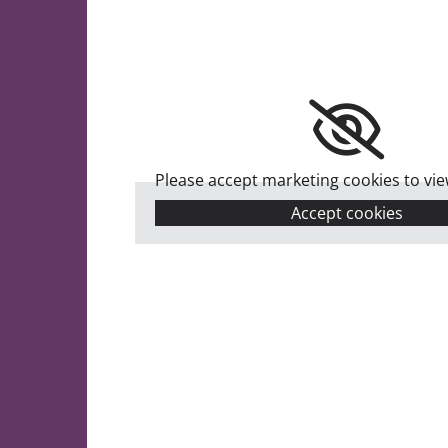
Please accept marketing cookies to view
Accept cookies