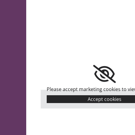
Please accept marketing cookies to view
Accept cookies