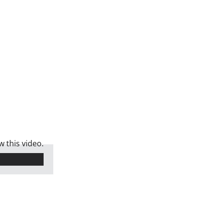
 this video.