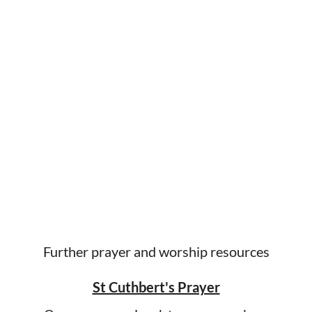
Further prayer and worship resources
St Cuthbert's Prayer