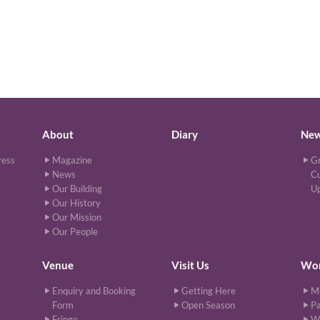
About
Diary
Ne
ress
Magazine
Gr
News
Cu
Our Building
U
Our History
Our Mission
Our People
Venue
Visit Us
Wor
Enquiry and Booking
Getting Here
M
Form
Open Season
Pa
Fringe
W