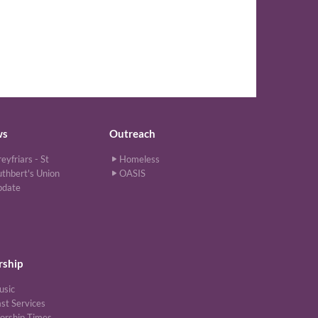
ws
Outreach
eyfriars - St
Homeless
thbert's Union
OASIS
pdate
ship
usic
st Services
orship Times