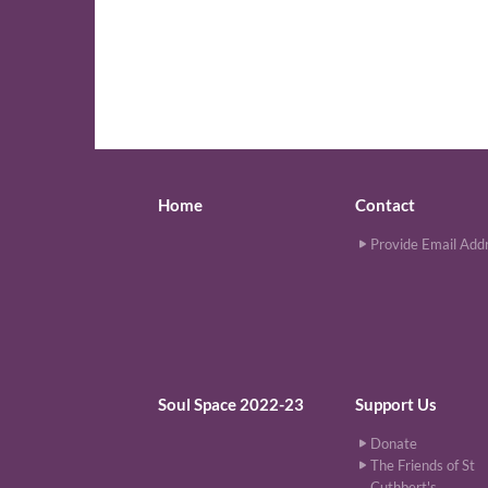
Home
Contact
Provide Email Add
Soul Space 2022-23
Support Us
Donate
The Friends of St
Cuthbert's