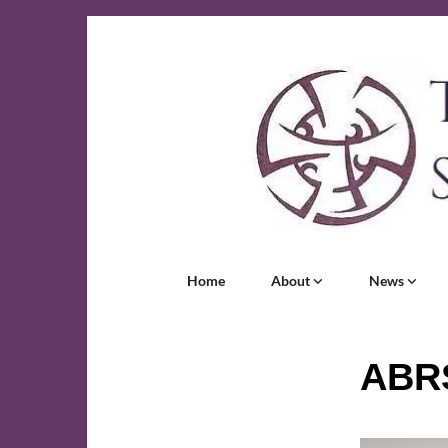
Home
About
News
ABR