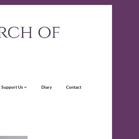
Support Us
Diary
Contact