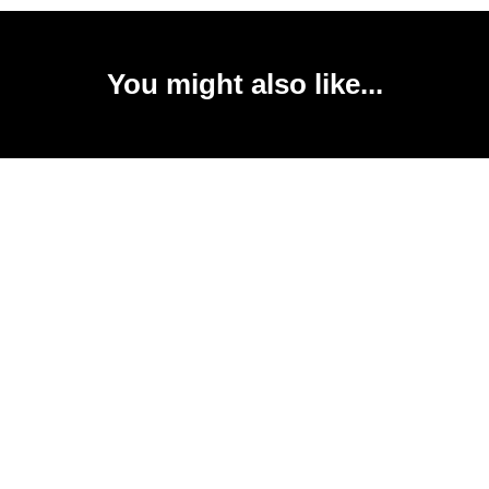
You might also like...