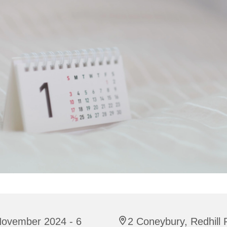
November 2024 - 6
2 Coneybury, Redhill