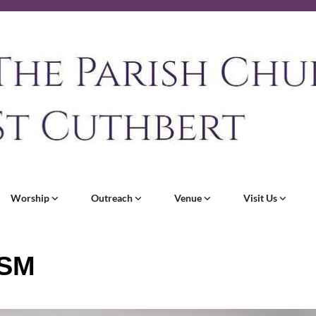
Worship
Outreach
Venue
Visit Us
SM