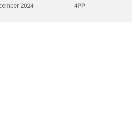
cember 2024
4PP