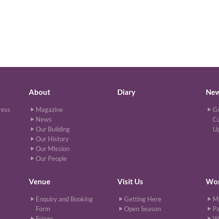
About
Diary
Ne
ress
Magazine
Gr
News
Cu
Our Building
U
Our History
Our Mission
Our People
Venue
Visit Us
Wor
Enquiry and Booking
Getting Here
M
Form
Open Season
Pa
Fringe
W