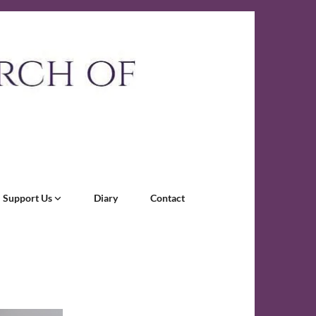
Support Us
Diary
Contact