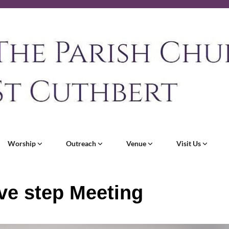
Worship
Outreach
Venue
Visit Us
ve step Meeting