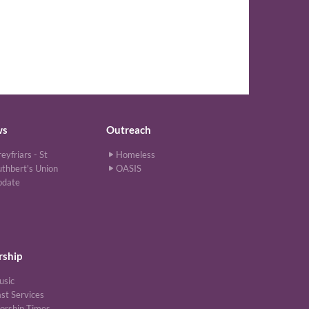
ws
Outreach
eyfriars - St
Homeless
thbert's Union
OASIS
pdate
ship
usic
st Services
orship Times