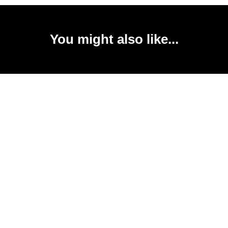
You might also like...