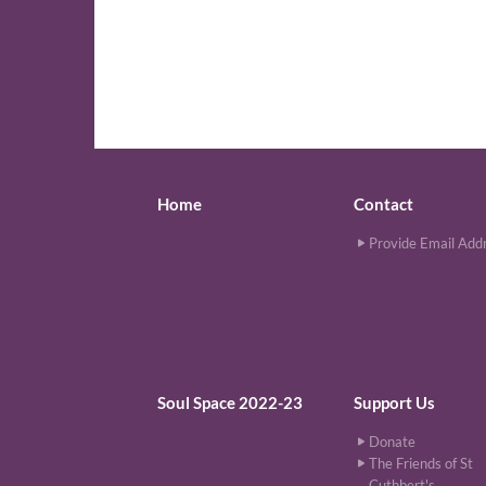
Home
Contact
Provide Email Add
Soul Space 2022-23
Support Us
Donate
The Friends of St
Cuthbert's