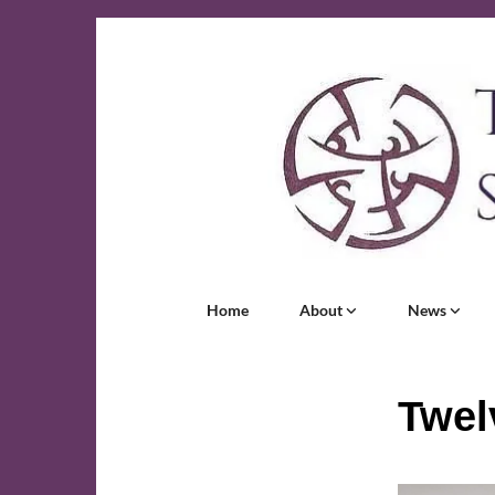
Home
About
News
Twel