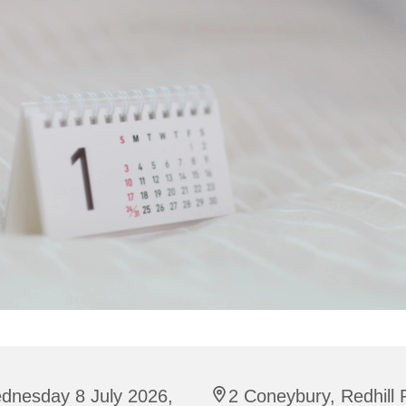
dnesday 8 July 2026,
2 Coneybury, Redhill