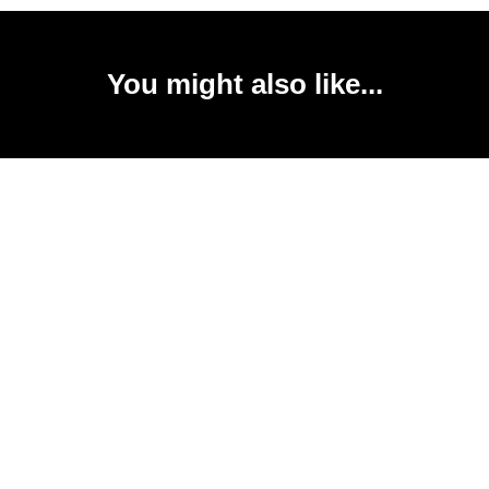
You might also like...