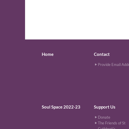
Home
Contact
Provide Email Add
Soul Space 2022-23
Support Us
Donate
The Friends of St
Cuthbert's