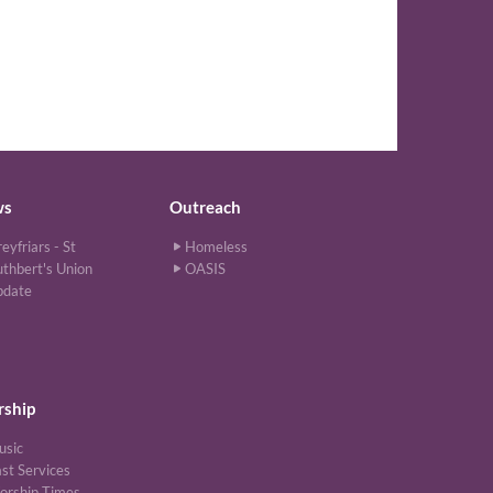
ws
Outreach
eyfriars - St
Homeless
thbert's Union
OASIS
pdate
ship
usic
st Services
orship Times