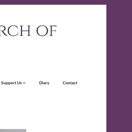
Support Us
Diary
Contact