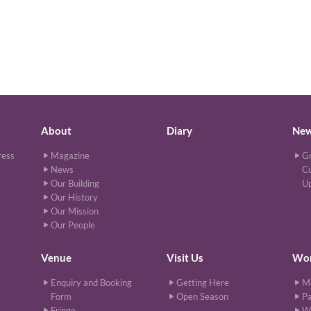
About
Diary
Ne
ress
Magazine
Gr
News
Cu
Our Building
U
Our History
Our Mission
Our People
Venue
Visit Us
Wor
Enquiry and Booking
Getting Here
M
Form
Open Season
Pa
Fringe
W