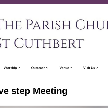
Worship
Outreach
Venue
Visit Us
ve step Meeting