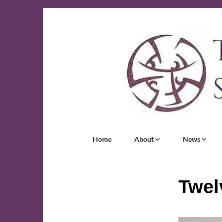
Home
About
News
Twel