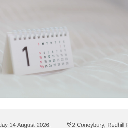
day 14 August 2026,
2 Coneybury, Redhill