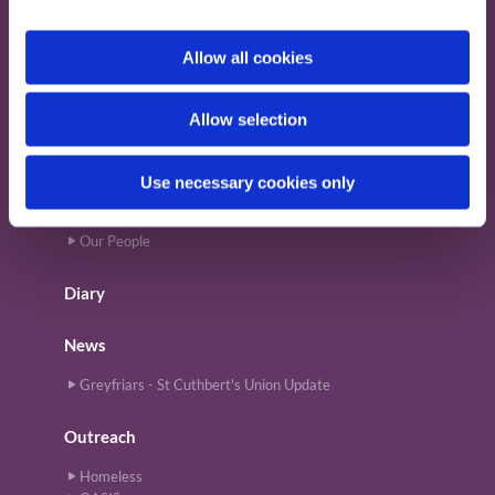
i
Provide Email Address
o
Allow all cookies
n
About
Allow selection
Magazine
News
Our Building
Use necessary cookies only
Our History
Our Mission
Our People
Diary
News
Greyfriars - St Cuthbert's Union Update
Outreach
Homeless