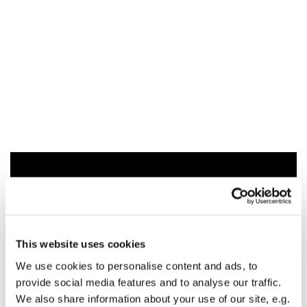
You might also like...
This website uses cookies
We use cookies to personalise content and ads, to
provide social media features and to analyse our traffic.
We also share information about your use of our site, e.g.