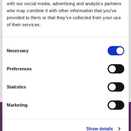
with our social media, advertising and analytics partners
who may combine it with other information that you’ve
provided to them or that they’ve collected from your use
of their services.
C
Necessary
o
n
s
Preferences
e
n
t
Statistics
S
e
Marketing
l
e
Home
c
Show details
t
Contact