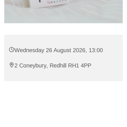
Wednesday 26 August 2026, 13:00
2 Coneybury, Redhill RH1 4PP