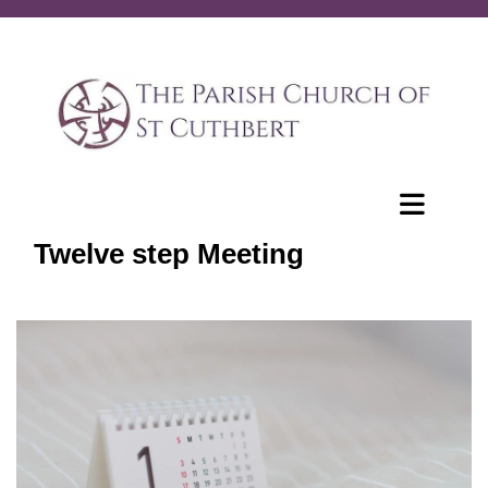
Twelve step Meeting