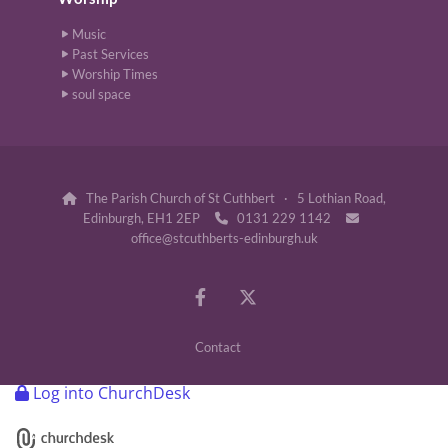
Music
Past Services
Worship Times
soul space
The Parish Church of St Cuthbert · 5 Lothian Road,

Edinburgh, EH1 2EP
0131 229 1142


office@stcuthberts-edinburgh.uk
Contact
Log into ChurchDesk