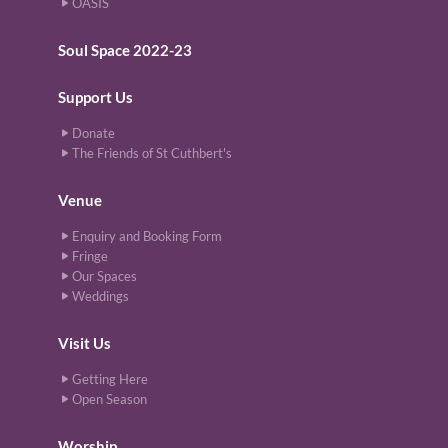
OASIS
Soul Space 2022-23
Support Us
Donate
The Friends of St Cuthbert's
Venue
Enquiry and Booking Form
Fringe
Our Spaces
Weddings
Visit Us
Getting Here
Open Season
Worship